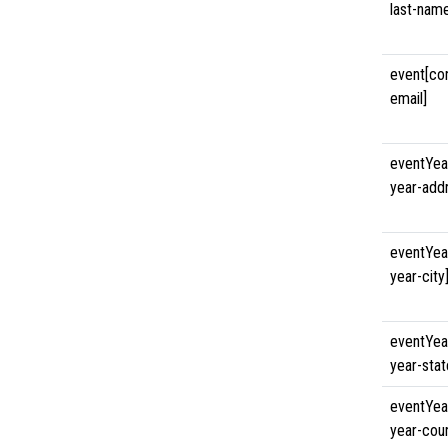
last-nam
event[co
email]
eventYea
year-add
eventYea
year-city
eventYea
year-stat
eventYea
year-coun