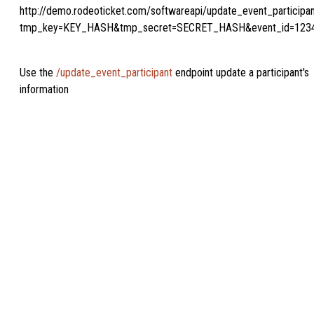
http://demo.rodeoticket.com/softwareapi/update_event_participa
tmp_key=KEY_HASH&tmp_secret=SECRET_HASH&event_id=123
Use the
/update_event_participant
endpoint update a participant's
information