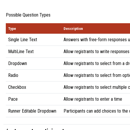
Possible Question Types
Type
Description
Single Line Text
Answers with free-form responses u
MultiLine Text
Allow registrants to write responses
Dropdown
Allow registrants to select from a d
Radio
Allow registrants to select from opti
Checkbox
Allow registrants to select multiple
Pace
Allow registrants to enter a time
Runner Editable Dropdown
Participants can add choices to th