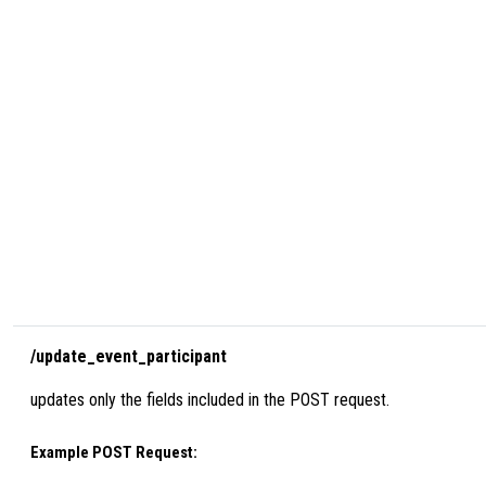
/update_event_participant
updates only the fields included in the POST request.
Example POST Request: