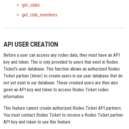
get_clubs
get_club_members
API USER CREATION
Before a user can access any rodeo data, they must have an API
key and token. This is only provided to users that exist in Rodeo
Ticket’s user database. This function allows an authorized Rodeo
Ticket partner (timer) to create users in our user database that do
not yet exist in our database. These created users are then also
given an API key and token to access Rodeo Ticket rodeo
information.
This feature cannot create authorized Rodeo Ticket API partners.
You must contact Rodeo Ticket to receive a Rodeo Ticket partner
API key and token to use this feature.