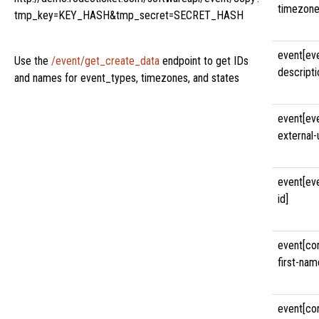
timezone
tmp_key=KEY_HASH&tmp_secret=SECRET_HASH
event[ev
Use the
/event/get_create_data
endpoint to get IDs
descripti
and names for event_types, timezones, and states
event[ev
external-u
event[ev
id]
event[co
first-nam
event[co