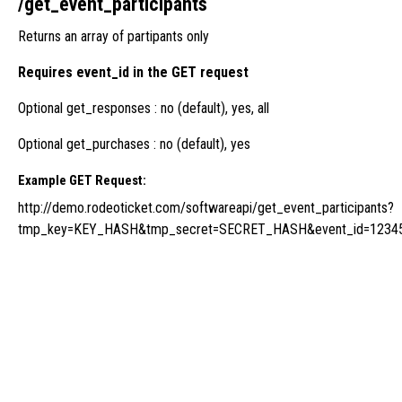
/get_event_participants
Returns an array of partipants only
Requires event_id in the GET request
Optional get_responses : no (default), yes, all
Optional get_purchases : no (default), yes
Example GET Request:
http://demo.rodeoticket.com/softwareapi/get_event_participants?
tmp_key=KEY_HASH&tmp_secret=SECRET_HASH&event_id=12345&