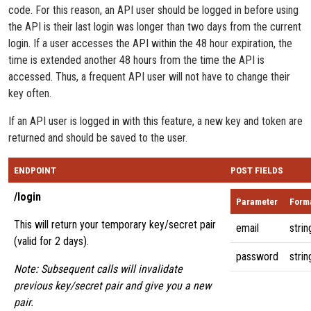
code. For this reason, an API user should be logged in before using
the API is their last login was longer than two days from the current
login. If a user accesses the API within the 48 hour expiration, the
time is extended another 48 hours from the time the API is
accessed. Thus, a frequent API user will not have to change their
key often.
If an API user is logged in with this feature, a new key and token are
returned and should be saved to the user.
ENDPOINT
POST FIELDS
/login
Parameter
Form
This will return your temporary key/secret pair
email
strin
(valid for 2 days).
password
strin
Note: Subsequent calls will invalidate
previous key/secret pair and give you a new
pair.