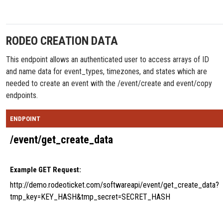
RODEO CREATION DATA
This endpoint allows an authenticated user to access arrays of ID
and name data for event_types, timezones, and states which are
needed to create an event with the /event/create and event/copy
endpoints.
ENDPOINT
/event/get_create_data
Example GET Request:
http://demo.rodeoticket.com/softwareapi/event/get_create_data?
tmp_key=KEY_HASH&tmp_secret=SECRET_HASH