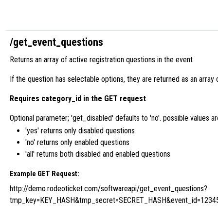
/get_event_questions
Returns an array of active registration questions in the event
If the question has selectable options, they are returned as an array 
Requires category_id in the GET request
Optional parameter; 'get_disabled' defaults to 'no'. possible values are 'y
'yes' returns only disabled questions
'no' returns only enabled questions
'all' returns both disabled and enabled questions
Example GET Request:
http://demo.rodeoticket.com/softwareapi/get_event_questions?
tmp_key=KEY_HASH&tmp_secret=SECRET_HASH&event_id=1234