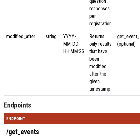
question
responses
per
registration
modified_after
string
YYYY-
Returns
get_event_p
MM-DD
only results
(optional)
HH:MM:SS
that have
been
modified
after the
given
timestamp
Endpoints
ENDPOINT
/get_events