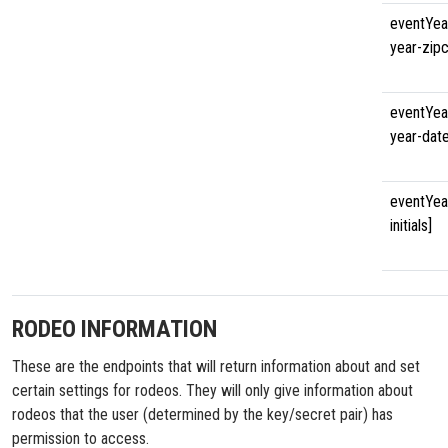
eventYea
year-zip
eventYea
year-dat
eventYea
initials]
RODEO INFORMATION
These are the endpoints that will return information about and set
certain settings for rodeos. They will only give information about
rodeos that the user (determined by the key/secret pair) has
permission to access.