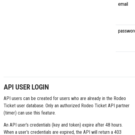
email
passwor
API USER LOGIN
API users can be created for users who are already in the Rodeo
Ticket user database. Only an authorized Rodeo Ticket API partner
(timer) can use this feature.
An API user’s credentials (key and token) expire after 48 hours.
When a user’s credentials are expired, the API will return a 403