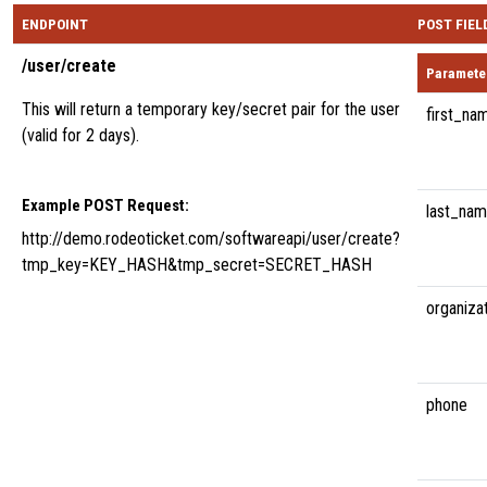
ENDPOINT
POST FIEL
/user/create
Paramete
This will return a temporary key/secret pair for the user
first_na
(valid for 2 days).
Example POST Request:
last_na
http://demo.rodeoticket.com/softwareapi/user/create?
tmp_key=KEY_HASH&tmp_secret=SECRET_HASH
organiza
phone