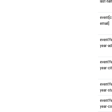
last-na
event[c
email]
eventYe
year-ad
eventYe
year-cit
eventYe
year-st
eventYe
year-co