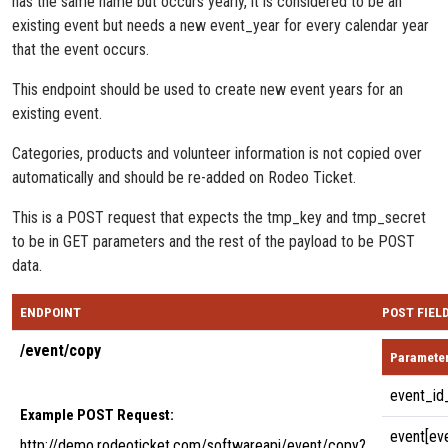
has the same name but occurs yearly, it is considered to be an
existing event but needs a new event_year for every calendar year
that the event occurs.
This endpoint should be used to create new event years for an
existing event.
Categories, products and volunteer information is not copied over
automatically and should be re-added on Rodeo Ticket.
This is a POST request that expects the tmp_key and tmp_secret
to be in GET parameters and the rest of the payload to be POST
data.
ENDPOINT
POST FIEL
/event/copy
Paramete
event_id
Example POST Request:
event[ev
http://demo.rodeoticket.com/softwareapi/event/copy?