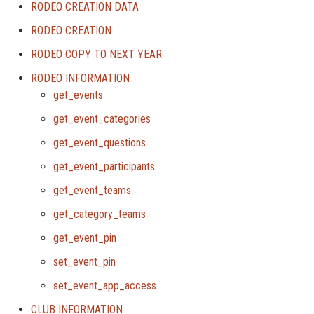
RODEO CREATION DATA
RODEO CREATION
RODEO COPY TO NEXT YEAR
RODEO INFORMATION
get_events
get_event_categories
get_event_questions
get_event_participants
get_event_teams
get_category_teams
get_event_pin
set_event_pin
set_event_app_access
CLUB INFORMATION