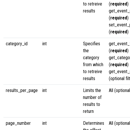
to retreive
(
required
)
results
get_event_
(
required
)
set_event_
(
required
)
category_id
int
Specifies
get_event
the
(
required
)
category
get_categ
from which
(
required
)
to retreive
get_event_p
results
(optional fil
results_per_page
int
Limits the
All (optional
number of
results to
return
page_number
int
Determines
All (optional