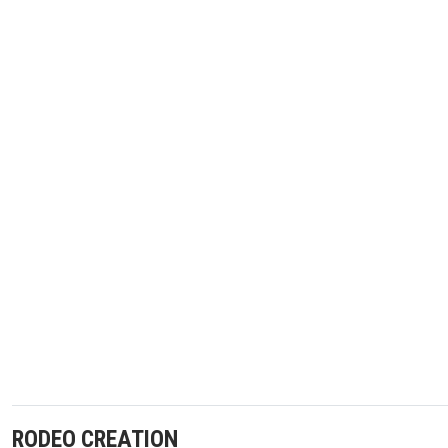
RODEO CREATION