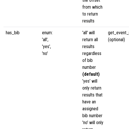
the offset
from which
to return
results
has_bib
enum:
'all' will
get_event_p
'all',
return all
(optional)
'yes',
results
'no'
regardless
of bib
number
(default)
'yes' will
only return
results that
have an
assigned
bib number
'no' will only