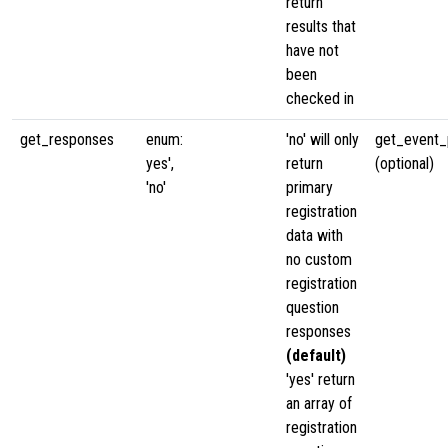
return
results that
have not
been
checked in
get_responses
enum:
'no' will only
get_event_p
yes',
return
(optional)
'no'
primary
registration
data with
no custom
registration
question
responses
(default)
'yes' return
an array of
registration