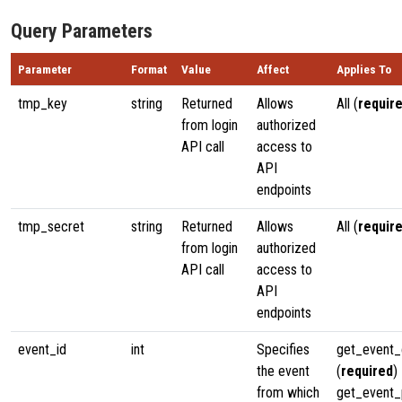
Query Parameters
Parameter
Format
Value
Affect
Applies To
tmp_key
string
Returned
Allows
All (
requir
from login
authorized
API call
access to
API
endpoints
tmp_secret
string
Returned
Allows
All (
requir
from login
authorized
API call
access to
API
endpoints
event_id
int
Specifies
get_event_
the event
(
required
)
from which
get_event_p