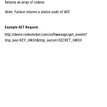
Returns an array of rodeos
Note: Failure returns a status code of 403
Example GET Request:
http://demo.rodeoticket.com/softwareapi/get_events?
tmp_key=KEY_HASH&tmp_secret=SECRET_HASH