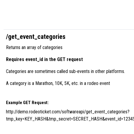
/get_event_categories
Returns an array of categories
Requires event_id in the GET request
Categories are sometimes called sub-events in other platforms.
A category is a Marathon, 10K, 5K, etc. in a rodeo event
Example GET Request:
http://demo.rodeoticket.com/softwareapi/get_event_categories?
tmp_key=KEY_HASH&tmp_secret=SECRET_HASH&event_id=1234