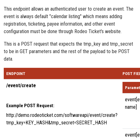
This endpoint allows an authenticated user to create an event. The
event is always default "calendar listing" which means adding
registration, ticketing, payee information, and other event
configuration must be done through Rodeo Ticket's website.
This is a POST request that expects the tmp_key and tmp_secret
to be in GET parameters and the rest of the payload to be POST
data.
ENDPOINT
POST FIE
/event/create
Paramet
event[e
Example POST Request:
name]
http://demo.rodeoticket.com/softwareapi/event/create?
tmp_key=KEY_HASH&tmp_secret=SECRET_HASH
event[e