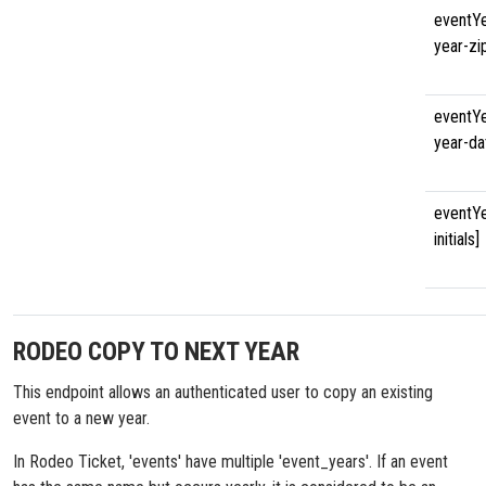
eventYe
year-zi
eventYe
year-da
eventYe
initials]
RODEO COPY TO NEXT YEAR
This endpoint allows an authenticated user to copy an existing
event to a new year.
In Rodeo Ticket, 'events' have multiple 'event_years'. If an event