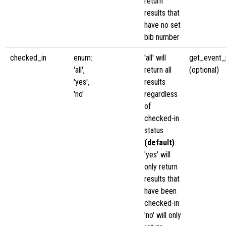
return
results that
have no set
bib number
checked_in
enum:
'all' will
get_event_p
'all',
return all
(optional)
'yes',
results
'no'
regardless
of
checked-in
status
(default)
'yes' will
only return
results that
have been
checked-in
'no' will only