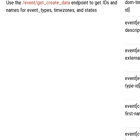
dom-ti
Use the
/event/get_create_data
endpoint to get IDs and
id]
names for event_types, timezones, and states
event[e
descrip
event[e
external
event[e
type-id]
event[c
first-n
event[c