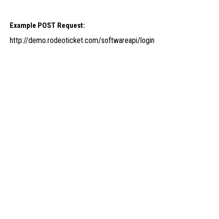
Example POST Request:
http://demo.rodeoticket.com/softwareapi/login