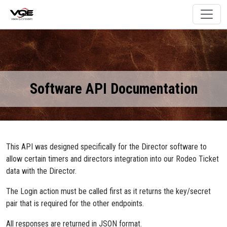
Software API Documentation
This API was designed specifically for the Director software to
allow certain timers and directors integration into our Rodeo Ticket
data with the Director.
The Login action must be called first as it returns the key/secret
pair that is required for the other endpoints.
All responses are returned in JSON format.