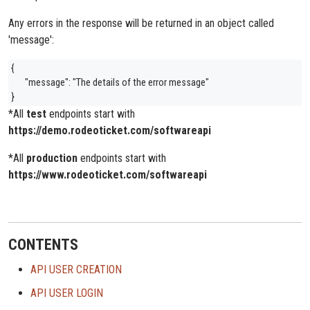
Any errors in the response will be returned in an object called
'message':
{
"message": "The details of the error message"
}
*All
test
endpoints start with
https://demo.rodeoticket.com/softwareapi
*All
production
endpoints start with
https://www.rodeoticket.com/softwareapi
CONTENTS
API USER CREATION
API USER LOGIN